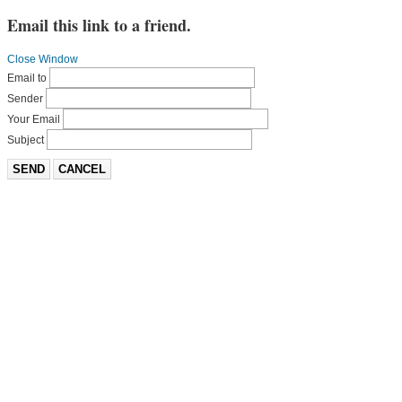
Email this link to a friend.
Close Window
Email to
Sender
Your Email
Subject
SEND
CANCEL