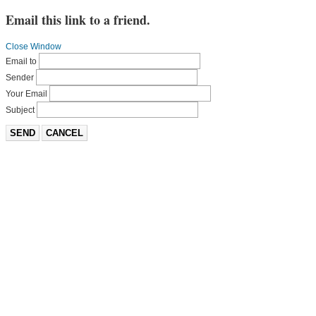
Email this link to a friend.
Close Window
Email to
Sender
Your Email
Subject
SEND
CANCEL