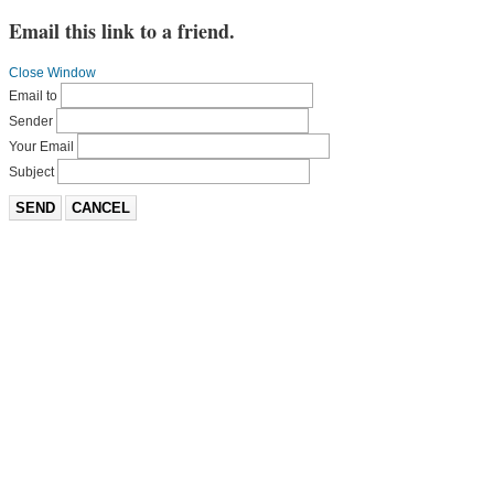
Email this link to a friend.
Close Window
Email to
Sender
Your Email
Subject
SEND
CANCEL