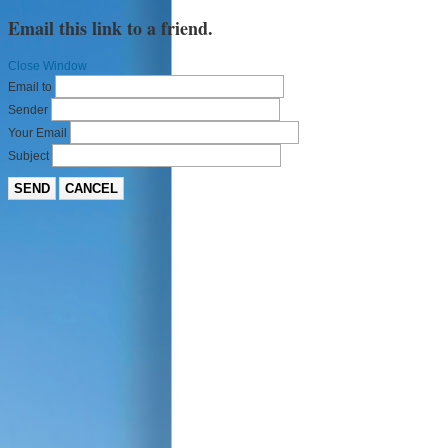
Email this link to a friend.
Close Window
Email to
Sender
Your Email
Subject
SEND
CANCEL