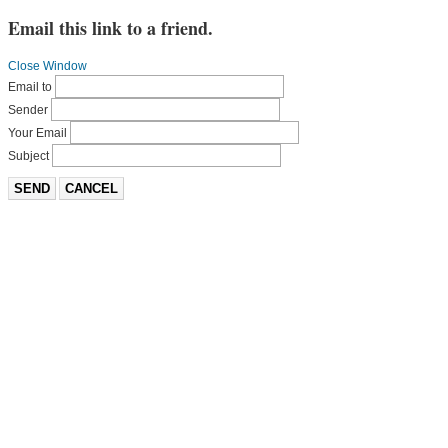
Email this link to a friend.
Close Window
Email to
Sender
Your Email
Subject
SEND
CANCEL