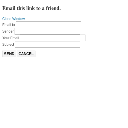
Email this link to a friend.
Close Window
Email to
Sender
Your Email
Subject
SEND
CANCEL