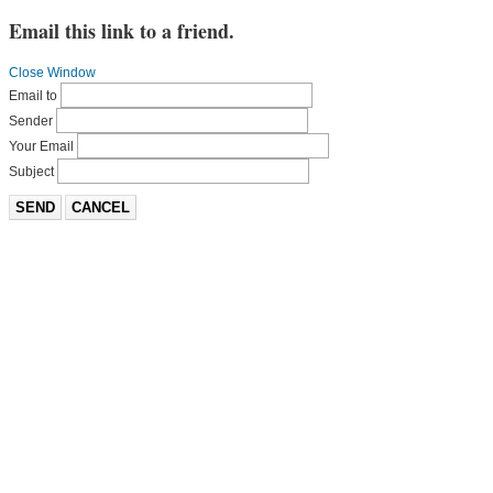
Email this link to a friend.
Close Window
Email to
Sender
Your Email
Subject
SEND
CANCEL