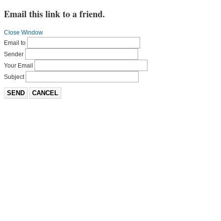
Email this link to a friend.
Close Window
Email to
Sender
Your Email
Subject
SEND
CANCEL