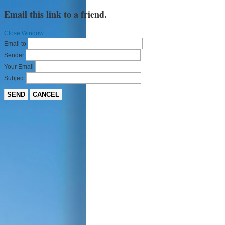
Email this link to a friend.
Close Window
Email to
Sender
Your Email
Subject
SEND
CANCEL