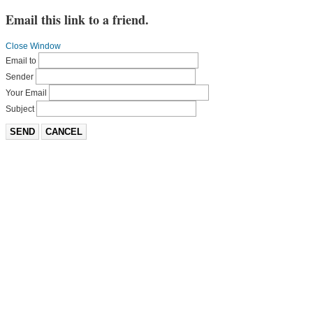
Email this link to a friend.
Close Window
Email to
Sender
Your Email
Subject
SEND
CANCEL