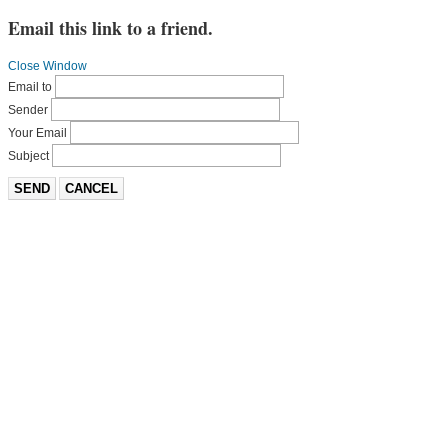
Email this link to a friend.
Close Window
Email to
Sender
Your Email
Subject
SEND
CANCEL