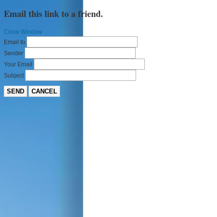
Email this link to a friend.
Close Window
Email to
Sender
Your Email
Subject
SEND
CANCEL