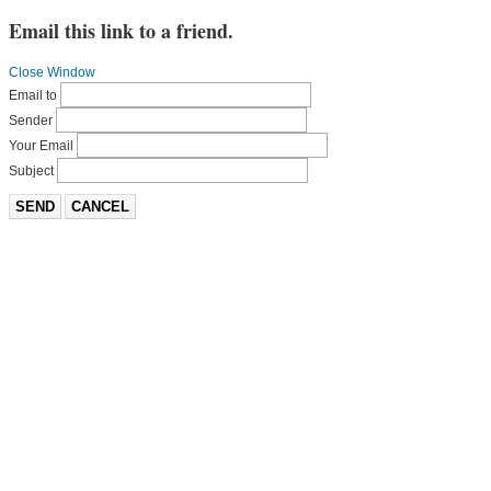
Email this link to a friend.
Close Window
Email to
Sender
Your Email
Subject
SEND
CANCEL