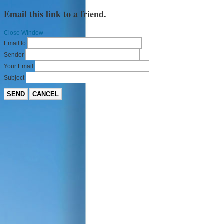
Email this link to a friend.
Close Window
Email to
Sender
Your Email
Subject
SEND
CANCEL