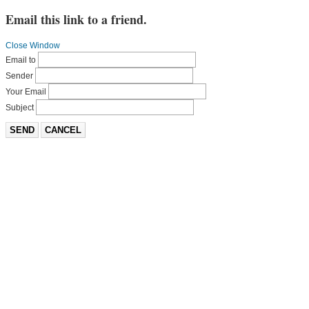
Email this link to a friend.
Close Window
Email to
Sender
Your Email
Subject
SEND
CANCEL