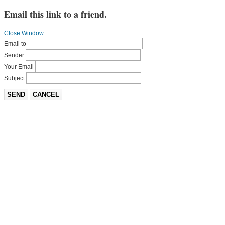
Email this link to a friend.
Close Window
Email to
Sender
Your Email
Subject
SEND
CANCEL