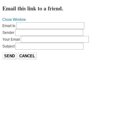
Email this link to a friend.
Close Window
Email to
Sender
Your Email
Subject
SEND
CANCEL