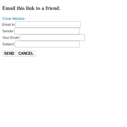
Email this link to a friend.
Close Window
Email to
Sender
Your Email
Subject
SEND
CANCEL