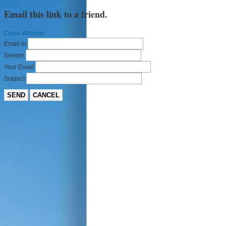
Email this link to a friend.
Close Window
Email to
Sender
Your Email
Subject
SEND
CANCEL