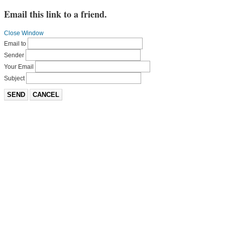
Email this link to a friend.
Close Window
Email to
Sender
Your Email
Subject
SEND
CANCEL