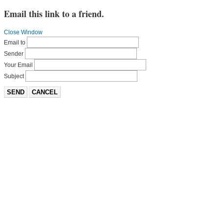
Email this link to a friend.
Close Window
Email to
Sender
Your Email
Subject
SEND
CANCEL