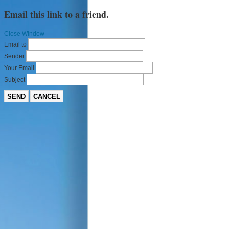
Email this link to a friend.
Close Window
Email to
Sender
Your Email
Subject
SEND
CANCEL