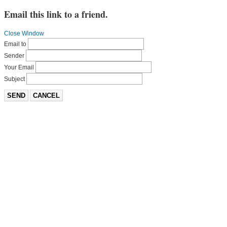
Email this link to a friend.
Close Window
Email to
Sender
Your Email
Subject
SEND
CANCEL