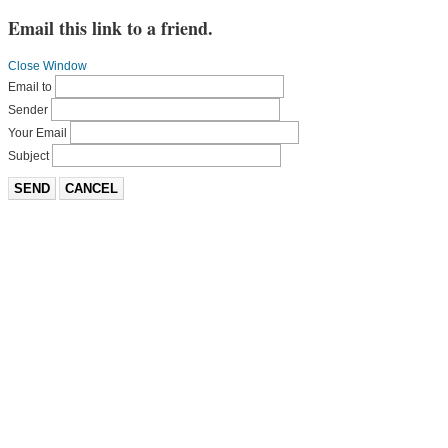
Email this link to a friend.
Close Window
Email to
Sender
Your Email
Subject
SEND
CANCEL