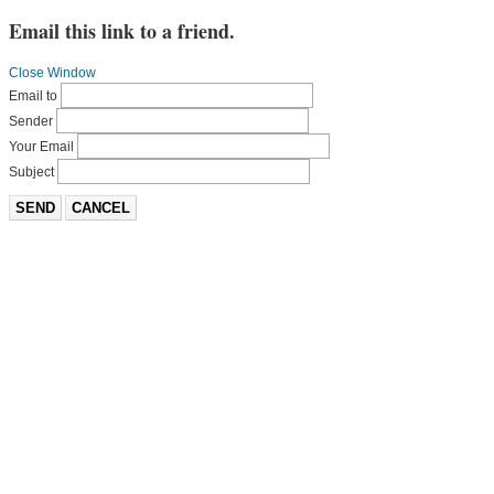
Email this link to a friend.
Close Window
Email to
Sender
Your Email
Subject
SEND
CANCEL