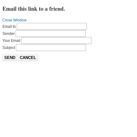
Email this link to a friend.
Close Window
Email to
Sender
Your Email
Subject
SEND
CANCEL