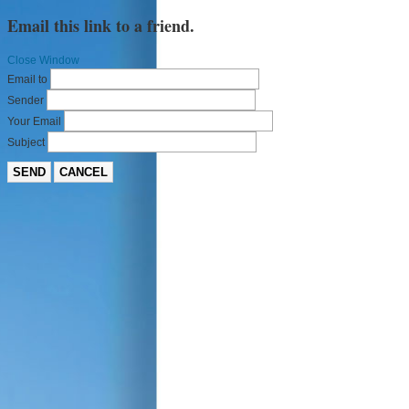
Email this link to a friend.
Close Window
Email to
Sender
Your Email
Subject
SEND
CANCEL