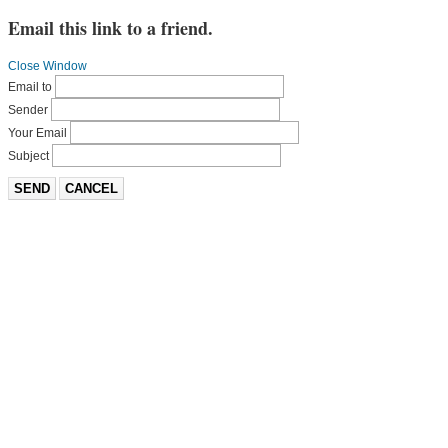
Email this link to a friend.
Close Window
Email to
Sender
Your Email
Subject
SEND
CANCEL