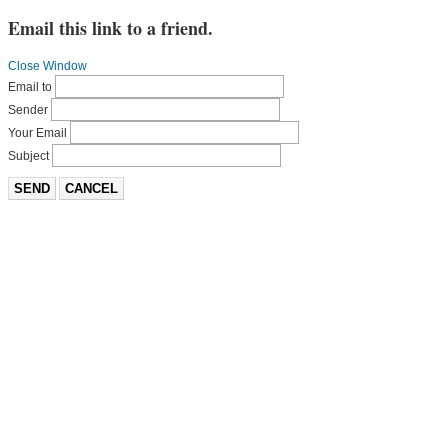
Email this link to a friend.
Close Window
Email to
Sender
Your Email
Subject
SEND
CANCEL