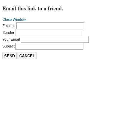
Email this link to a friend.
Close Window
Email to
Sender
Your Email
Subject
SEND
CANCEL