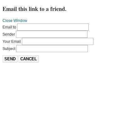
Email this link to a friend.
Close Window
Email to
Sender
Your Email
Subject
SEND
CANCEL