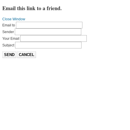
Email this link to a friend.
Close Window
Email to
Sender
Your Email
Subject
SEND
CANCEL