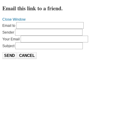
Email this link to a friend.
Close Window
Email to
Sender
Your Email
Subject
SEND
CANCEL