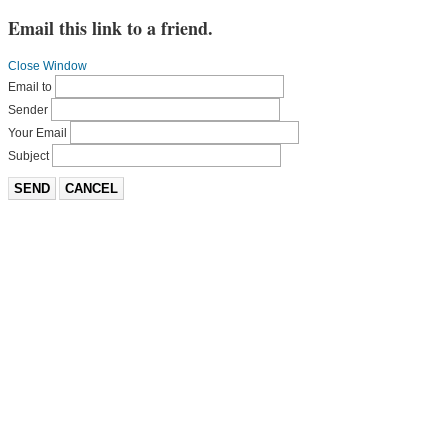
Email this link to a friend.
Close Window
Email to
Sender
Your Email
Subject
SEND
CANCEL