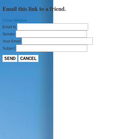
Email this link to a friend.
Close Window
Email to
Sender
Your Email
Subject
SEND
CANCEL