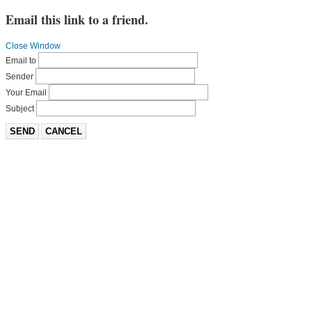
Email this link to a friend.
Close Window
Email to
Sender
Your Email
Subject
SEND
CANCEL