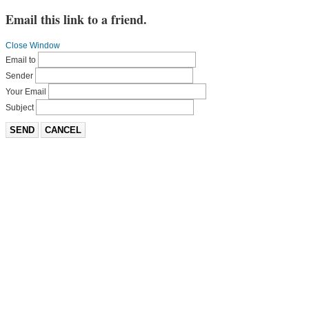
Email this link to a friend.
Close Window
Email to
Sender
Your Email
Subject
SEND
CANCEL