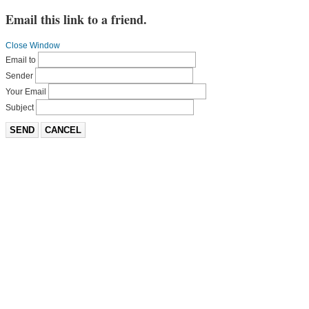
Email this link to a friend.
Close Window
Email to
Sender
Your Email
Subject
SEND
CANCEL