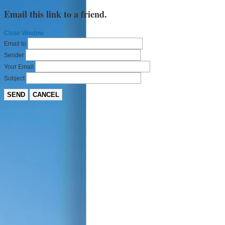
Email this link to a friend.
Close Window
Email to
Sender
Your Email
Subject
SEND
CANCEL