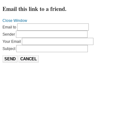
Email this link to a friend.
Close Window
Email to
Sender
Your Email
Subject
SEND
CANCEL