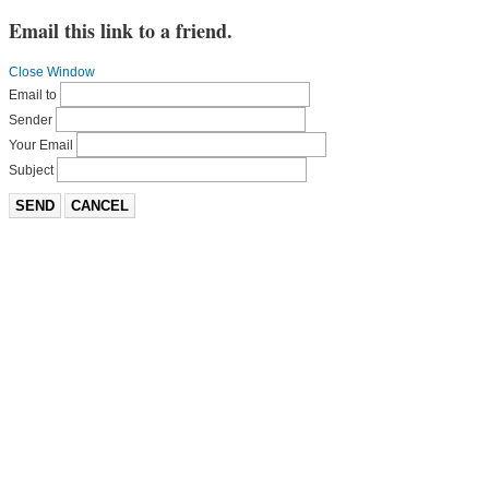
Email this link to a friend.
Close Window
Email to
Sender
Your Email
Subject
SEND
CANCEL