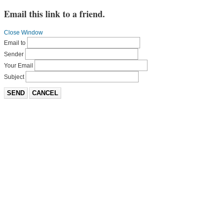
Email this link to a friend.
Close Window
Email to
Sender
Your Email
Subject
SEND
CANCEL