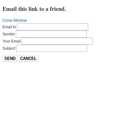
Email this link to a friend.
Close Window
Email to
Sender
Your Email
Subject
SEND
CANCEL