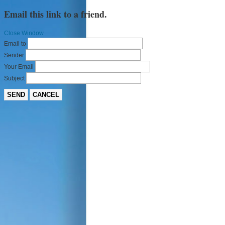
Email this link to a friend.
Close Window
Email to
Sender
Your Email
Subject
SEND
CANCEL