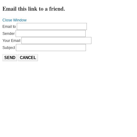
Email this link to a friend.
Close Window
Email to
Sender
Your Email
Subject
SEND
CANCEL