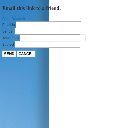
Email this link to a friend.
Close Window
Email to
Sender
Your Email
Subject
SEND
CANCEL