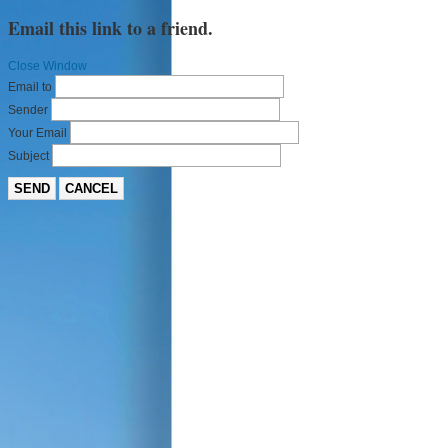
Email this link to a friend.
Close Window
Email to
Sender
Your Email
Subject
SEND
CANCEL