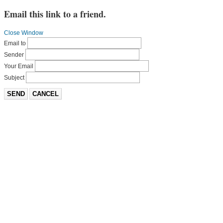
Email this link to a friend.
Close Window
Email to
Sender
Your Email
Subject
SEND
CANCEL