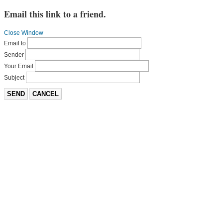
Email this link to a friend.
Close Window
Email to
Sender
Your Email
Subject
SEND
CANCEL